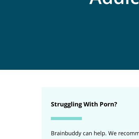
Struggling With Porn?
Brainbuddy can help. We recomm