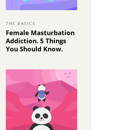
THE BASICS
Female Masturbation
Addiction. 5 Things
You Should Know.