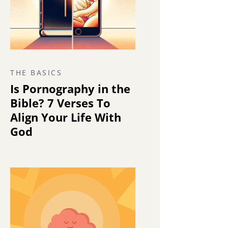
THE BASICS
Is Pornography in the
Bible? 7 Verses To
Align Your Life With
God