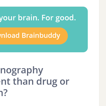
rnography
ent than drug or
n?