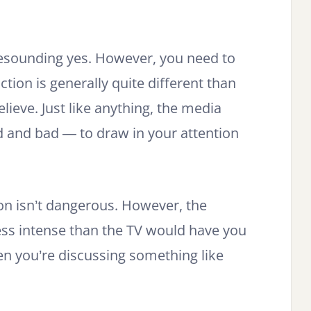
resounding yes. However, you need to
ction is generally quite different than
ieve. Just like anything, the media
d and bad — to draw in your attention
.
ion isn’t dangerous. However, the
ess intense than the TV would have you
en you’re discussing something like