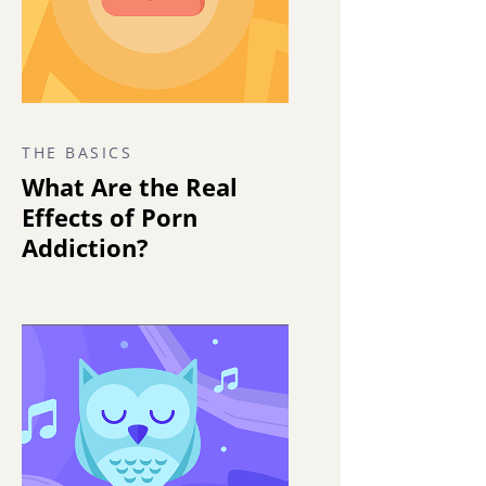
THE BASICS
What Are the Real
Effects of Porn
Addiction?