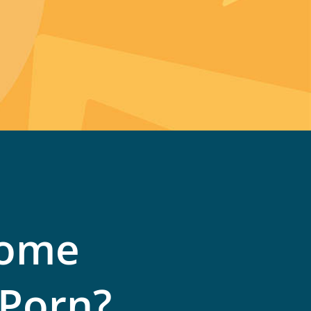
come
 Porn?