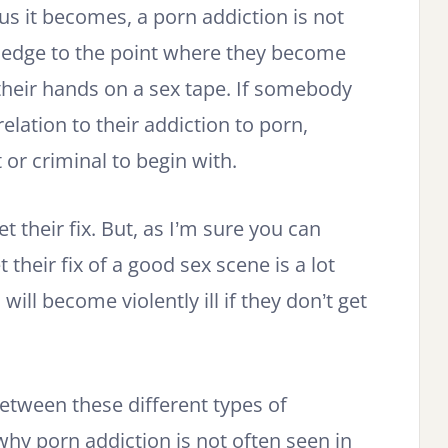
s it becomes, a porn addiction is not
 edge to the point where they become
t their hands on a sex tape. If somebody
relation to their addiction to porn,
 or criminal to begin with.
et their fix. But, as I’m sure you can
 their fix of a good sex scene is a lot
will become violently ill if they don’t get
between these different types of
why porn addiction is not often seen in