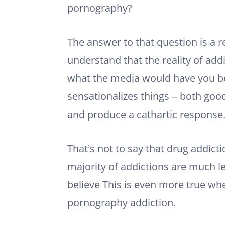
pornography?
The answer to that question is a 
understand that the reality of addi
what the media would have you bel
sensationalizes things – both goo
and produce a cathartic response
That’s not to say that drug addict
majority of addictions are much l
believe This is even more true wh
pornography addiction.