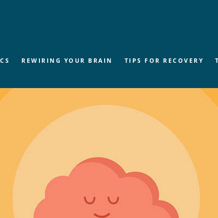
ICS
REWIRING YOUR BRAIN
TIPS FOR RECOVERY