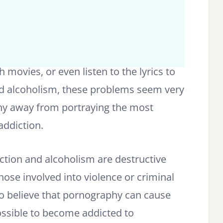
movies, or even listen to the lyrics to
nd alcoholism, these problems seem very
hy away from portraying the most
addiction.
ction and alcoholism are destructive
hose involved into violence or criminal
to believe that pornography can cause
 possible to become addicted to