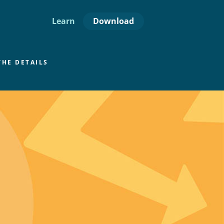
Download
Learn
THE DETAILS