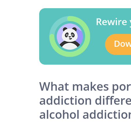
What makes po
addiction differ
alcohol addictio