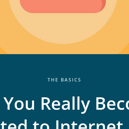
THE BASICS
 You Really Be
ted to Internet