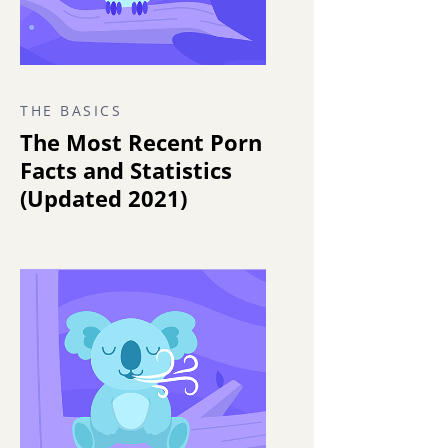
THE BASICS
The Most Recent Porn
Facts and Statistics
(Updated 2021)