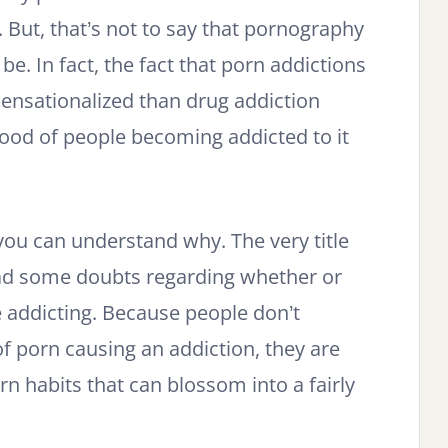
. But, that’s not to say that pornography
e. In fact, the fact that porn addictions
ensationalized than drug addiction
ihood of people becoming addicted to it
n you can understand why. The very title
 had some doubts regarding whether or
 addicting. Because people don’t
of porn causing an addiction, they are
rn habits that can blossom into a fairly