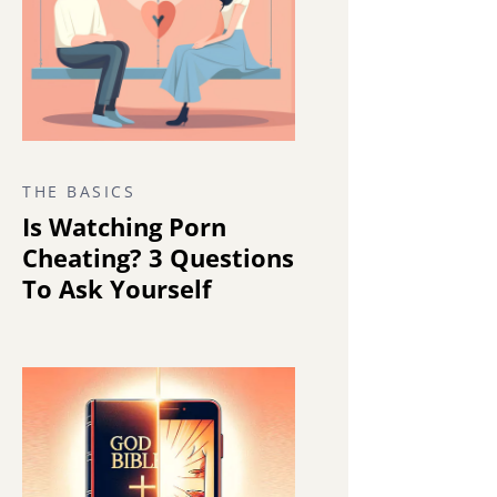
THE BASICS
Is Watching Porn
Cheating? 3 Questions
To Ask Yourself