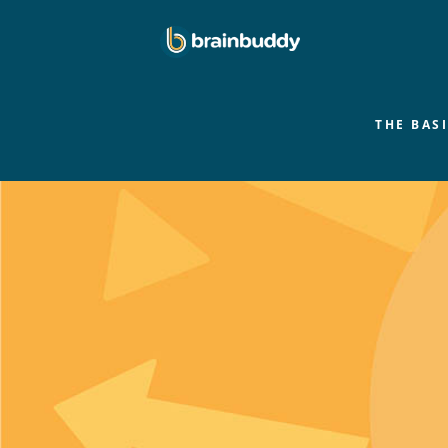
THE BAS