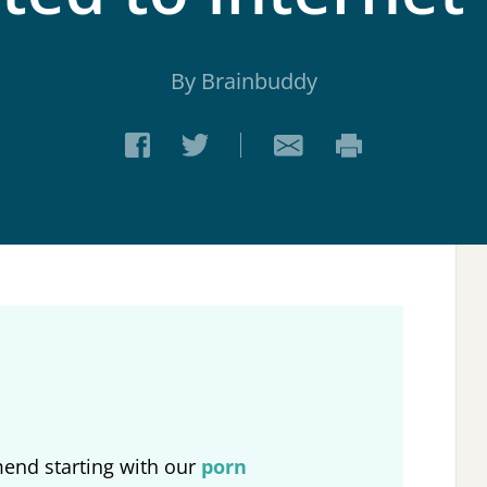
By Brainbuddy
end starting with our
porn