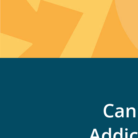
Can
Addic