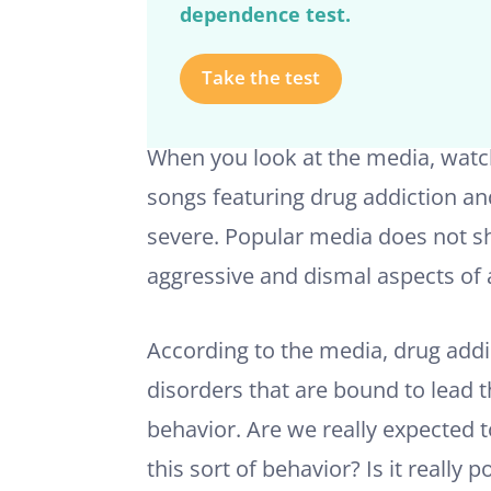
dependence test.
Take the test
When you look at the media, watch 
songs featuring drug addiction a
severe. Popular media does not s
aggressive and dismal aspects of 
According to the media, drug addi
disorders that are bound to lead t
behavior. Are we really expected 
this sort of behavior? Is it really