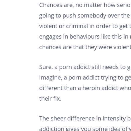
Chances are, no matter how seriou
going to push somebody over the
violent or criminal in order to ge
engages in behaviours like this in 
chances are that they were violent
Sure, a porn addict still needs to g
imagine, a porn addict trying to get
different than a heroin addict who 
their fix.
The sheer difference in intensity 
addiction gives you some idea of 