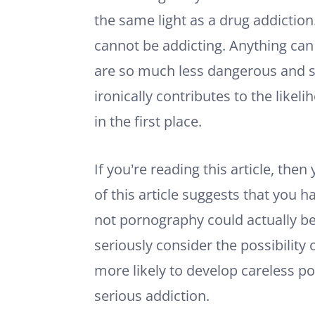
the same light as a drug addiction
cannot be addicting. Anything can b
are so much less dangerous and s
ironically contributes to the likel
in the first place.
If you’re reading this article, the
of this article suggests that you
not pornography could actually be
seriously consider the possibility 
more likely to develop careless po
serious addiction.