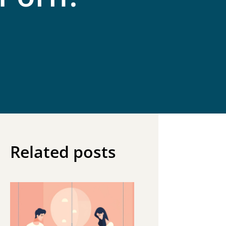
Related posts