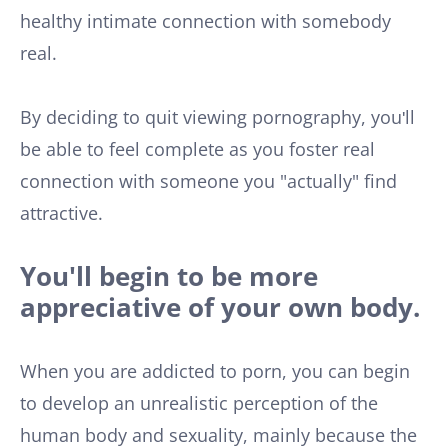
healthy intimate connection with somebody
real.
By deciding to quit viewing pornography, you'll
be able to feel complete as you foster real
connection with someone you "actually" find
attractive.
You'll begin to be more
appreciative of your own body.
When you are addicted to porn, you can begin
to develop an unrealistic perception of the
human body and sexuality, mainly because the