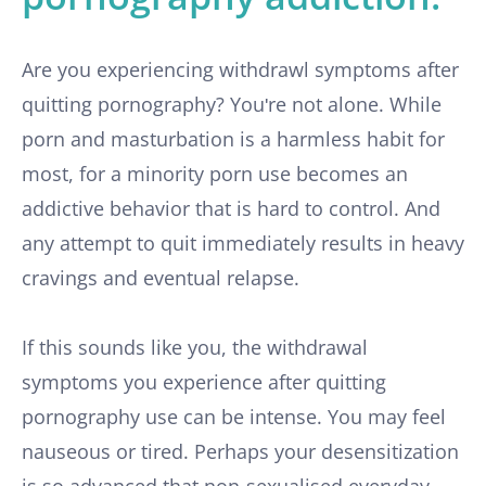
Are you experiencing withdrawl symptoms after
quitting pornography? You're not alone. While
porn and masturbation is a harmless habit for
most, for a minority porn use becomes an
addictive behavior that is hard to control. And
any attempt to quit immediately results in heavy
cravings and eventual relapse.
If this sounds like you, the withdrawal
symptoms you experience after quitting
pornography use can be intense. You may feel
nauseous or tired. Perhaps your desensitization