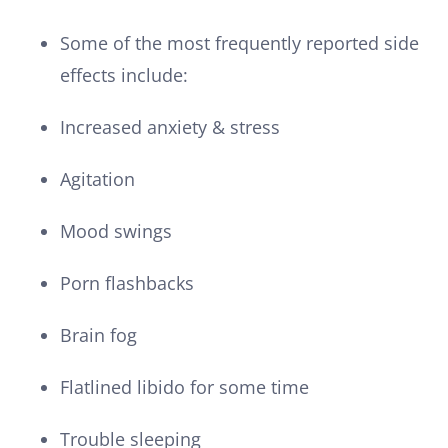
Some of the most frequently reported side
effects include:
Increased anxiety & stress
Agitation
Mood swings
Porn flashbacks
Brain fog
Flatlined libido for some time
Trouble sleeping