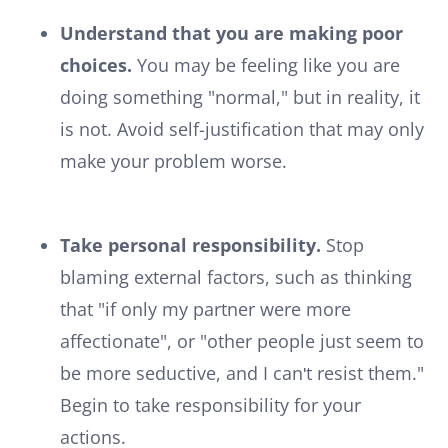
Understand that you are making poor
choices.
You may be feeling like you are
doing something "normal," but in reality, it
is not. Avoid self-justification that may only
make your problem worse.
Take personal responsibility.
Stop
blaming external factors, such as thinking
that "if only my partner were more
affectionate", or "other people just seem to
be more seductive, and I can't resist them."
Begin to take responsibility for your
actions.