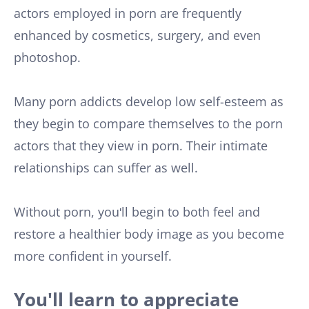
actors employed in porn are frequently
enhanced by cosmetics, surgery, and even
photoshop.
Many porn addicts develop low self-esteem as
they begin to compare themselves to the porn
actors that they view in porn. Their intimate
relationships can suffer as well.
Without porn, you'll begin to both feel and
restore a healthier body image as you become
more confident in yourself.
You'll learn to appreciate