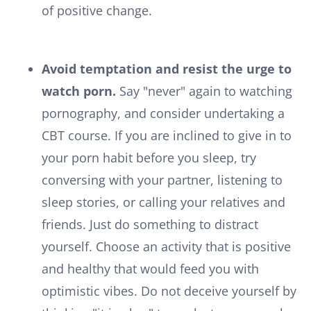
of positive change.
Avoid temptation and resist the urge to
watch porn.
Say "never" again to watching
pornography, and consider undertaking a
CBT course. If you are inclined to give in to
your porn habit before you sleep, try
conversing with your partner, listening to
sleep stories, or calling your relatives and
friends. Just do something to distract
yourself. Choose an activity that is positive
and healthy that would feed you with
optimistic vibes. Do not deceive yourself by