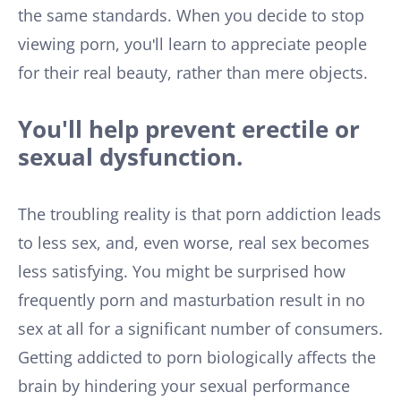
the same standards. When you decide to stop
viewing porn, you'll learn to appreciate people
for their real beauty, rather than mere objects.
You'll help prevent erectile or
sexual dysfunction.
The troubling reality is that porn addiction leads
to less sex, and, even worse, real sex becomes
less satisfying. You might be surprised how
frequently porn and masturbation result in no
sex at all for a significant number of consumers.
Getting addicted to porn biologically affects the
brain by hindering your sexual performance