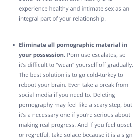
experience healthy and intimate sex as an
integral part of your relationship.
Eliminate all pornographic material in
your possession.
Porn use escalates, so
it's difficult to "wean" yourself off gradually.
The best solution is to go cold-turkey to
reboot your brain. Even take a break from
social media if you need to. Deleting
pornography may feel like a scary step, but
it's a necessary one if you're serious about
making real progress. And if you feel upset
or regretful, take solace because it is a sign