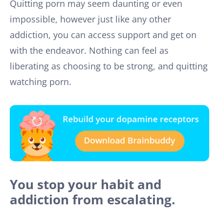
Quitting porn may seem daunting or even
impossible, however just like any other
addiction, you can access support and get on
with the endeavor. Nothing can feel as
liberating as choosing to be strong, and quitting
watching porn.
You stop your habit and
addiction from escalating.