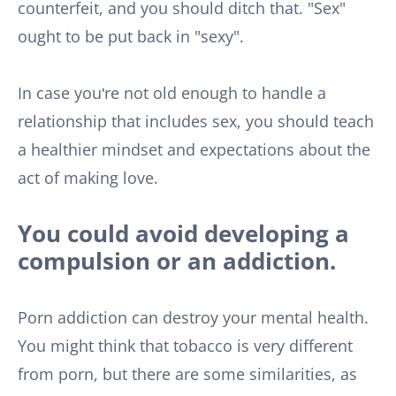
counterfeit, and you should ditch that. "Sex"
ought to be put back in "sexy".
In case you're not old enough to handle a
relationship that includes sex, you should teach
a healthier mindset and expectations about the
act of making love.
You could avoid developing a
compulsion or an addiction.
Porn addiction can destroy your mental health.
You might think that tobacco is very different
from porn, but there are some similarities, as