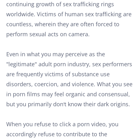
continuing growth of sex trafficking rings
worldwide. Victims of human sex trafficking are
countless, wherein they are often forced to
perform sexual acts on camera.
Even in what you may perceive as the
"legitimate" adult porn industry, sex performers
are frequently victims of substance use
disorders, coercion, and violence. What you see
in porn films may feel organic and consensual,
but you primarily don't know their dark origins.
When you refuse to click a porn video, you
accordingly refuse to contribute to the