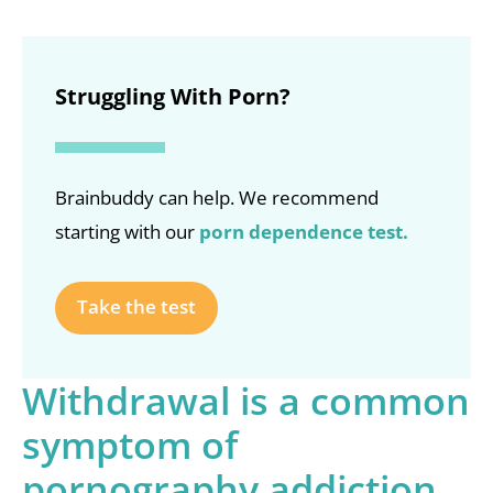
Struggling With Porn?
Brainbuddy can help. We recommend
starting with our
porn dependence test.
Take the test
Withdrawal is a common
symptom of
pornography addiction.