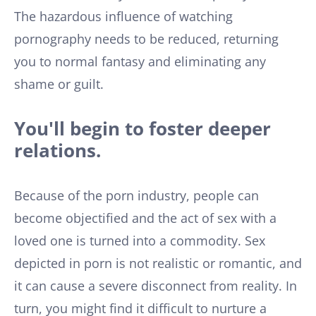
The hazardous influence of watching
pornography needs to be reduced, returning
you to normal fantasy and eliminating any
shame or guilt.
You'll begin to foster deeper
relations.
Because of the porn industry, people can
become objectified and the act of sex with a
loved one is turned into a commodity. Sex
depicted in porn is not realistic or romantic, and
it can cause a severe disconnect from reality. In
turn, you might find it difficult to nurture a