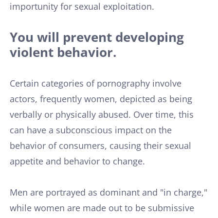
importunity for sexual exploitation.
You will prevent developing
violent behavior.
Certain categories of pornography involve
actors, frequently women, depicted as being
verbally or physically abused. Over time, this
can have a subconscious impact on the
behavior of consumers, causing their sexual
appetite and behavior to change.
Men are portrayed as dominant and "in charge,"
while women are made out to be submissive