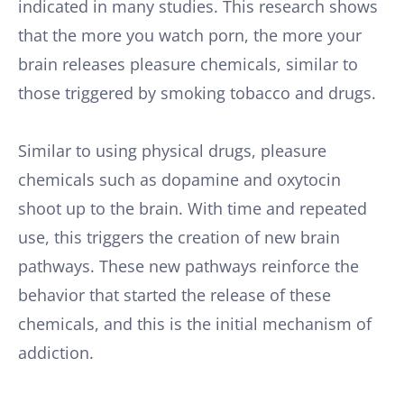
indicated in many studies. This research shows
that the more you watch porn, the more your
brain releases pleasure chemicals, similar to
those triggered by smoking tobacco and drugs.
Similar to using physical drugs, pleasure
chemicals such as dopamine and oxytocin
shoot up to the brain. With time and repeated
use, this triggers the creation of new brain
pathways. These new pathways reinforce the
behavior that started the release of these
chemicals, and this is the initial mechanism of
addiction.