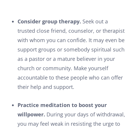
Consider group therapy.
Seek out a
trusted close friend, counselor, or therapist
with whom you can confide. It may even be
support groups or somebody spiritual such
as a pastor or a mature believer in your
church or community. Make yourself
accountable to these people who can offer
their help and support.
Practice meditation to boost your
willpower.
During your days of withdrawal,
you may feel weak in resisting the urge to