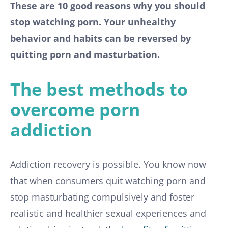
These are 10 good reasons why you should
stop watching porn. Your unhealthy
behavior and habits can be reversed by
quitting porn and masturbation.
The best methods to
overcome porn
addiction
Addiction recovery is possible. You know now
that when consumers quit watching porn and
stop masturbating compulsively and foster
realistic and healthier sexual experiences and