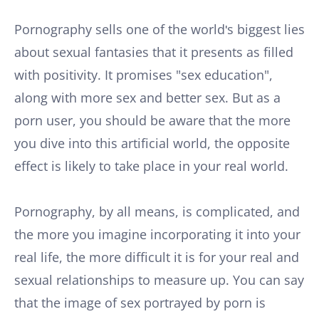
Pornography sells one of the world's biggest lies
about sexual fantasies that it presents as filled
with positivity. It promises "sex education",
along with more sex and better sex. But as a
porn user, you should be aware that the more
you dive into this artificial world, the opposite
effect is likely to take place in your real world.
Pornography, by all means, is complicated, and
the more you imagine incorporating it into your
real life, the more difficult it is for your real and
sexual relationships to measure up. You can say
that the image of sex portrayed by porn is