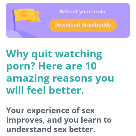
Why quit watching
porn? Here are 10
amazing reasons you
will feel better.
Your experience of sex
improves, and you learn to
understand sex better.