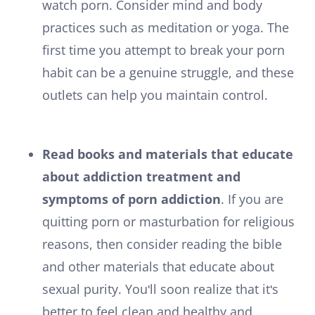
watch porn. Consider mind and body
practices such as meditation or yoga. The
first time you attempt to break your porn
habit can be a genuine struggle, and these
outlets can help you maintain control.
Read books and materials that educate
about addiction treatment and
symptoms of porn addiction
. If you are
quitting porn or masturbation for religious
reasons, then consider reading the bible
and other materials that educate about
sexual purity. You'll soon realize that it's
better to feel clean and healthy and