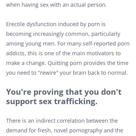
when having sex with an actual person.
Erectile dysfunction induced by porn is
becoming increasingly common, particularly
among young men. For many self-reported porn
addicts, this is one of the main motivators to
make a change. Quitting porn provides the time
you need to "rewire" your brain back to normal.
You're proving that you don't
support sex trafficking.
There is an indirect correlation between the
demand for fresh, novel pornography and the