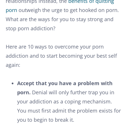
relationships instead, the
benefits of quitting
porn
outweigh the urge to get hooked on porn.
What are the ways for you to stay strong and
stop porn addiction?
Here are 10 ways to overcome your porn
addiction and to start becoming your best self
again:
Accept that you have a problem with
porn.
Denial will only further trap you in
your addiction as a coping mechanism.
You must first admit the problem exists for
you to begin to break it.