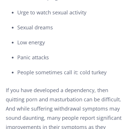
Urge to watch sexual activity
Sexual dreams
Low energy
Panic attacks
People sometimes call it: cold turkey
If you have developed a dependency, then
quitting porn and masturbation can be difficult.
And while suffering withdrawal symptoms may
sound daunting, many people report significant
improvements in their symptoms as they