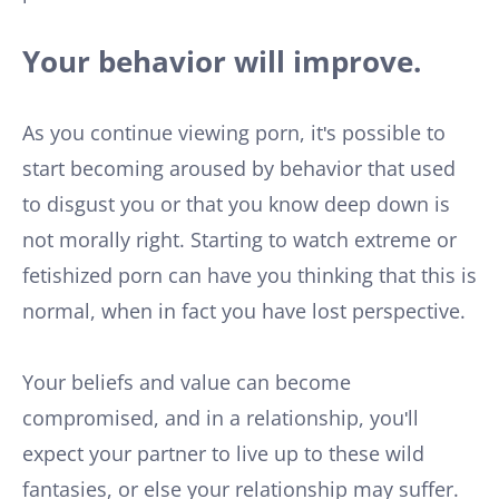
Your behavior will improve.
As you continue viewing porn, it's possible to
start becoming aroused by behavior that used
to disgust you or that you know deep down is
not morally right. Starting to watch extreme or
fetishized porn can have you thinking that this is
normal, when in fact you have lost perspective.
Your beliefs and value can become
compromised, and in a relationship, you'll
expect your partner to live up to these wild
fantasies, or else your relationship may suffer.