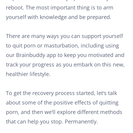
reboot. The most important thing is to arm
yourself with knowledge and be prepared.
There are many ways you can support yourself
to quit porn or masturbation, including using
our Brainbuddy app to keep you motivated and
track your progress as you embark on this new,
healthier lifestyle.
To get the recovery process started, let's talk
about some of the positive effects of quitting
porn, and then we'll explore different methods
that can help you stop. Permanently.