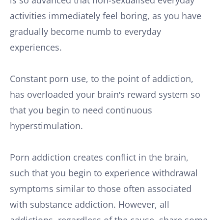
is so advanced that non-sexualised everyday
activities immediately feel boring, as you have
gradually become numb to everyday
experiences.
Constant porn use, to the point of addiction,
has overloaded your brain's reward system so
that you begin to need continuous
hyperstimulation.
Porn addiction creates conflict in the brain,
such that you begin to experience withdrawal
symptoms similar to those often associated
with substance addiction. However, all