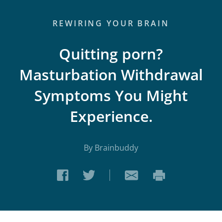
REWIRING YOUR BRAIN
Quitting porn?
Masturbation Withdrawal
Symptoms You Might
Experience.
By Brainbuddy