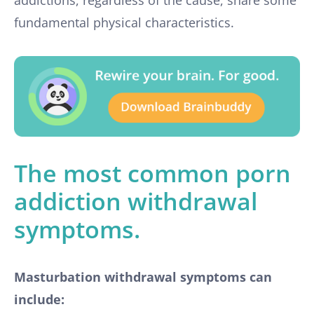
addictions, regardless of the cause, share some
fundamental physical characteristics.
The most common porn
addiction withdrawal
symptoms.
Masturbation withdrawal symptoms can
include: