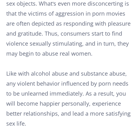
sex objects. What's even more disconcerting is
that the victims of aggression in porn movies
are often depicted as responding with pleasure
and gratitude. Thus, consumers start to find
violence sexually stimulating, and in turn, they
may begin to abuse real women.
Like with alcohol abuse and substance abuse,
any violent behavior influenced by porn needs
to be unlearned immediately. As a result, you
will become happier personally, experience
better relationships, and lead a more satisfying
sex life.