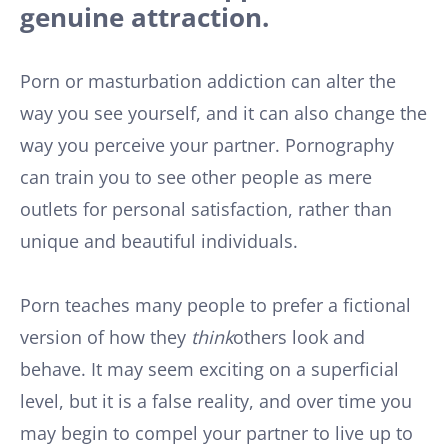
genuine attraction.
Porn or masturbation addiction can alter the
way you see yourself, and it can also change the
way you perceive your partner. Pornography
can train you to see other people as mere
outlets for personal satisfaction, rather than
unique and beautiful individuals.
Porn teaches many people to prefer a fictional
version of how they
think
others look and
behave. It may seem exciting on a superficial
level, but it is a false reality, and over time you
may begin to compel your partner to live up to