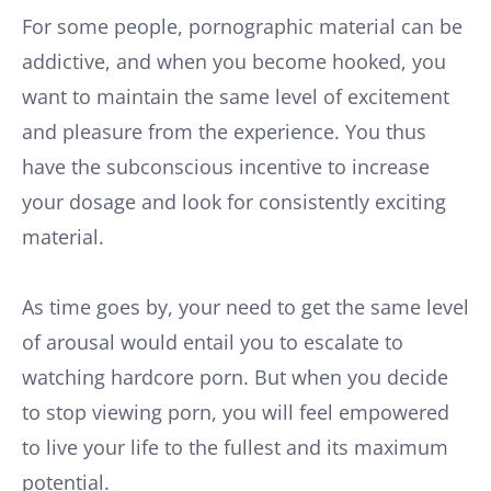
For some people, pornographic material can be
addictive, and when you become hooked, you
want to maintain the same level of excitement
and pleasure from the experience. You thus
have the subconscious incentive to increase
your dosage and look for consistently exciting
material.
As time goes by, your need to get the same level
of arousal would entail you to escalate to
watching hardcore porn. But when you decide
to stop viewing porn, you will feel empowered
to live your life to the fullest and its maximum
potential.